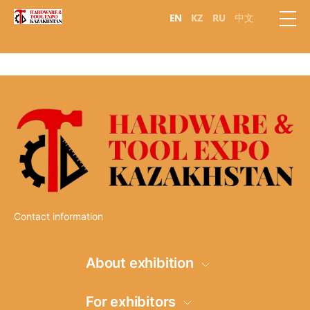
EN
KZ
RU
中文
Contact information
About exhibition
Information
For exhibitors