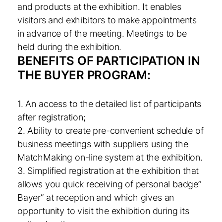
and products at the exhibition. It enables
visitors and exhibitors to make appointments
in advance of the meeting. Meetings to be
held during the exhibition.
BENEFITS OF PARTICIPATION IN
THE BUYER PROGRAM:
1. An access to the detailed list of participants
after registration;
2. Ability to create pre-convenient schedule of
business meetings with suppliers using the
MatchMaking on-line system at the exhibition.
3. Simplified registration at the exhibition that
allows you quick receiving of personal badge”
Bayer” at reception and which gives an
opportunity to visit the exhibition during its