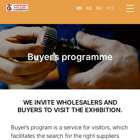
EN
KZ
RU
中文
Buyer’s programme
WE INVITE WHOLESALERS AND
BUYERS TO VISIT THE EXHIBITION.
Buyer’s program is a service for visitors, which
facilitates the search for the right suppliers