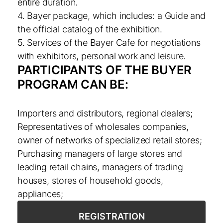
entire duration.
4. Bayer package, which includes: a Guide and
the official catalog of the exhibition.
5. Services of the Bayer Cafe for negotiations
with exhibitors, personal work and leisure.
PARTICIPANTS OF THE BUYER
PROGRAM CAN BE:
Importers and distributors, regional dealers;
Representatives of wholesales companies,
owner of networks of specialized retail stores;
Purchasing managers of large stores and
leading retail chains, managers of trading
houses, stores of household goods,
appliances;
REGISTRATION