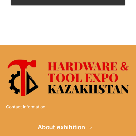
Contact information
About exhibition