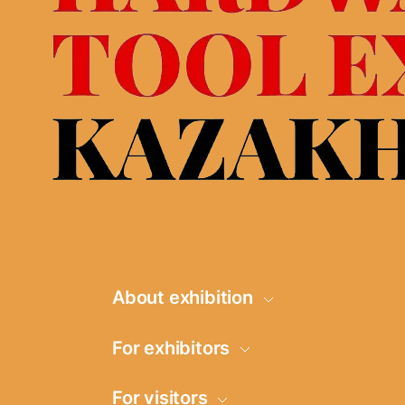
About exhibition
Information
For exhibitors
Product groups
Request for
For visitors