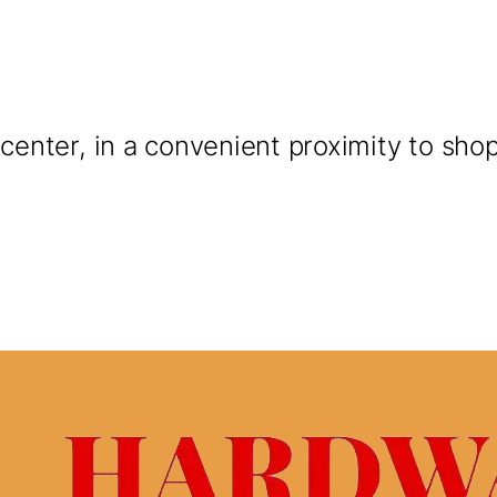
y center, in a convenient proximity to sho