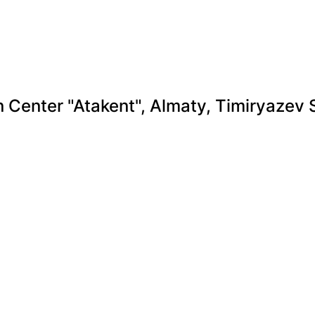
n Center "Atakent", Almaty, Timiryazev 