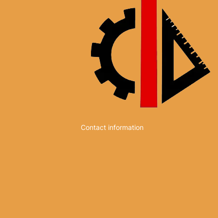
Contact information