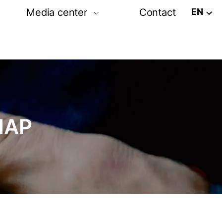
EN
Media center
Contact
tion
Post release
Photo-video gallery
amme
Media partners
ram
MAP
rs exhibition