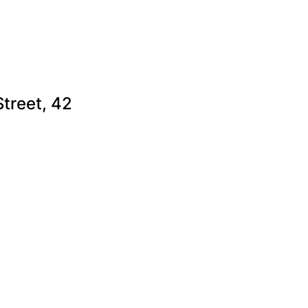
Street, 42