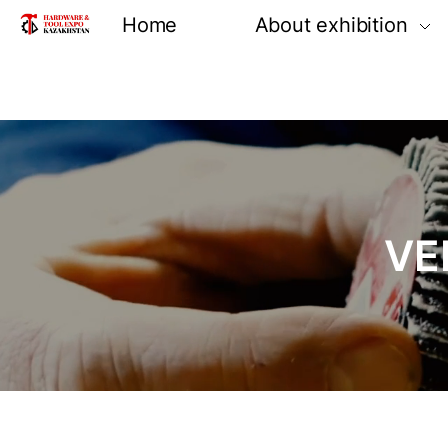
Home
About exhibition
Information
Product groups
Exhibiting opportun
Venue and locatio
VE
Reviews