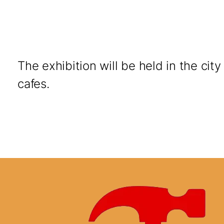
The exhibition will be held in the cit
cafes.