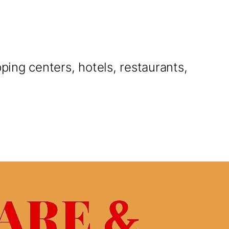
pping centers, hotels, restaurants,