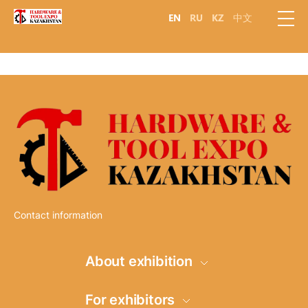
EN
RU
KZ
中文
Contact information
About exhibition
Information
For exhibitors