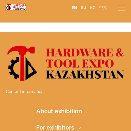
EN
RU
KZ
中文
Contact information
About exhibition
Information
For exhibitors