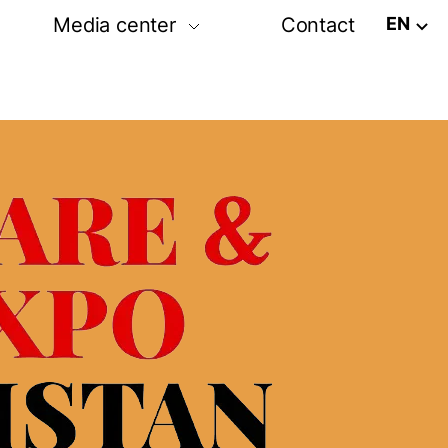
EN
Media center
Contact
tion
Post release
Photo-video gallery
amme
Media partners
ram
rs exhibition