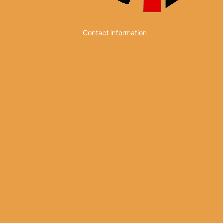
Contact information