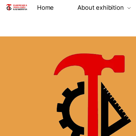
Home
About exhibition
Information
Product groups
Exhibiting opportun
Venue and locatio
Reviews