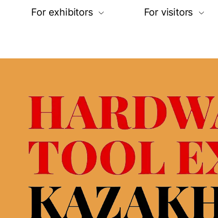
For exhibitors
For visitors
Request for participation
Online registra
Stand construction
Exhibitor list
ities
Logistic service&hotels
Buyer’s progr
n map
Visa support
Business prog
Open hours
Open hours
Rules of visito